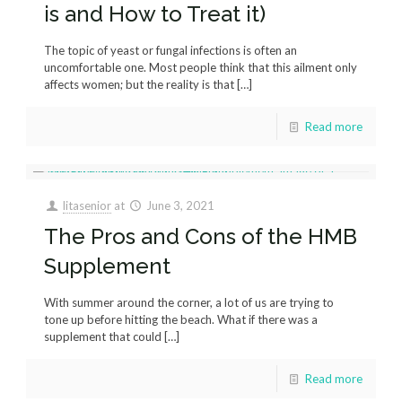
is and How to Treat it)
The topic of yeast or fungal infections is often an
uncomfortable one. Most people think that this ailment only
affects women; but the reality is that
[…]
Read more
litasenior
at
June 3, 2021
The Pros and Cons of the HMB
Supplement
With summer around the corner, a lot of us are trying to
tone up before hitting the beach. What if there was a
supplement that could
[…]
Read more