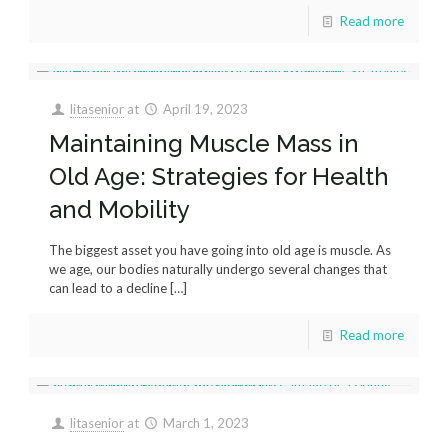
Read more
litasenior
at
April 19, 2023
Maintaining Muscle Mass in
Old Age: Strategies for Health
and Mobility
The biggest asset you have going into old age is muscle. As
we age, our bodies naturally undergo several changes that
can lead to a decline
[…]
Read more
litasenior
at
March 1, 2023