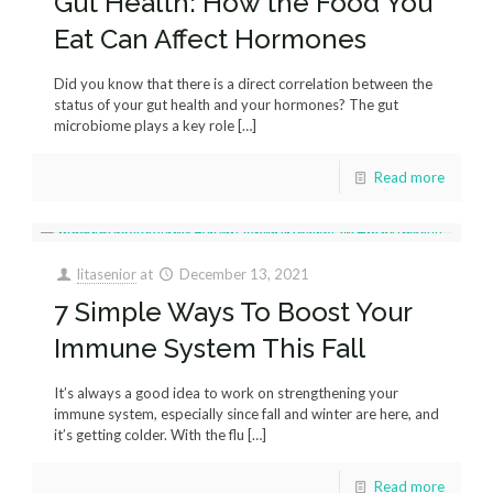
Gut Health: How the Food You
Eat Can Affect Hormones
Did you know that there is a direct correlation between the
status of your gut health and your hormones? The gut
microbiome plays a key role
[…]
Read more
litasenior
at
December 13, 2021
7 Simple Ways To Boost Your
Immune System This Fall
It’s always a good idea to work on strengthening your
immune system, especially since fall and winter are here, and
it’s getting colder. With the flu
[…]
Read more