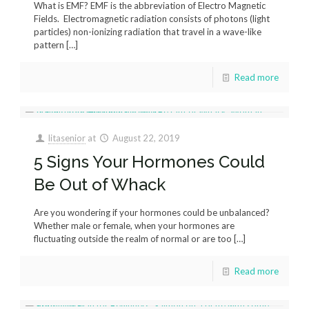
What is EMF? EMF is the abbreviation of Electro Magnetic
Fields. Electromagnetic radiation consists of photons (light
particles) non-ionizing radiation that travel in a wave-like
pattern
[…]
Read more
litasenior
at
August 22, 2019
5 Signs Your Hormones Could
Be Out of Whack
Are you wondering if your hormones could be unbalanced?
Whether male or female, when your hormones are
fluctuating outside the realm of normal or are too
[…]
Read more