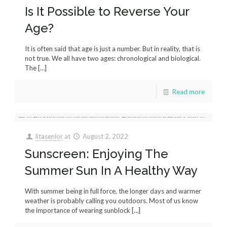
Is It Possible to Reverse Your
Age?
It is often said that age is just a number. But in reality, that is
not true. We all have two ages: chronological and biological.
The
[…]
Read more
litasenior
at
August 2, 2022
Sunscreen: Enjoying The
Summer Sun In A Healthy Way
With summer being in full force, the longer days and warmer
weather is probably calling you outdoors. Most of us know
the importance of wearing sunblock
[…]