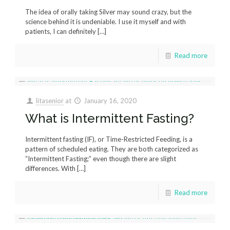
The idea of orally taking Silver may sound crazy, but the
science behind it is undeniable. I use it myself and with
patients, I can definitely
[…]
Read more
litasenior
at
January 16, 2020
What is Intermittent Fasting?
Intermittent fasting (IF), or Time-Restricted Feeding, is a
pattern of scheduled eating. They are both categorized as
“Intermittent Fasting;” even though there are slight
differences. With
[…]
Read more