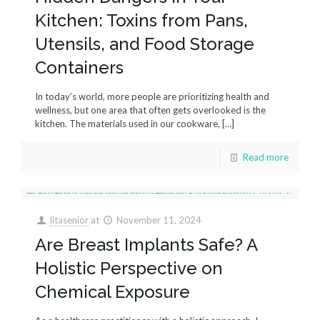
Kitchen: Toxins from Pans,
Utensils, and Food Storage
Containers
In today’s world, more people are prioritizing health and
wellness, but one area that often gets overlooked is the
kitchen. The materials used in our cookware,
[…]
Read more
litasenior
at
November 11, 2024
Are Breast Implants Safe? A
Holistic Perspective on
Chemical Exposure