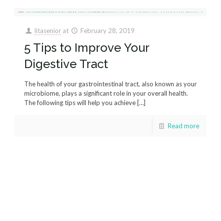
litasenior
at
February 28, 2019
5 Tips to Improve Your
Digestive Tract
The health of your gastrointestinal tract, also known as your
microbiome, plays a significant role in your overall health.
The following tips will help you achieve
[…]
Read more