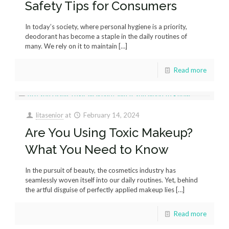
Safety Tips for Consumers
In today’s society, where personal hygiene is a priority,
deodorant has become a staple in the daily routines of
many. We rely on it to maintain
[…]
Read more
litasenior
at
February 14, 2024
Are You Using Toxic Makeup?
What You Need to Know
In the pursuit of beauty, the cosmetics industry has
seamlessly woven itself into our daily routines. Yet, behind
the artful disguise of perfectly applied makeup lies
[…]
Read more