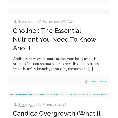
litasenior
at
September 29, 2021
Choline : The Essential
Nutrient You Need To Know
About
Choline is an essential nutrient that your body needs in
order to function optimally. It has been linked to various
health benefits, including protecting memory and
[…]
Read more
litasenior
at
August 9, 2021
Candida Overgrowth (What it