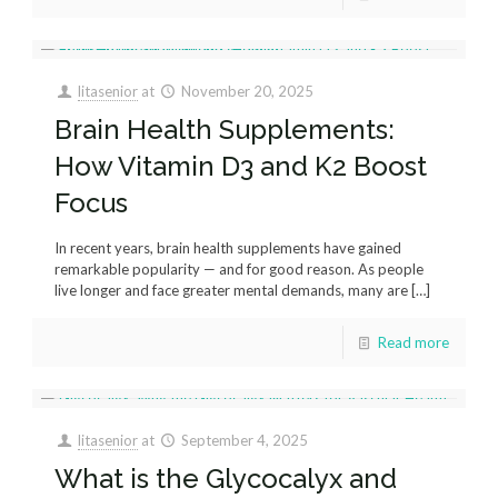
litasenior
at
November 20, 2025
Brain Health Supplements:
How Vitamin D3 and K2 Boost
Focus
In recent years, brain health supplements have gained
remarkable popularity — and for good reason. As people
live longer and face greater mental demands, many are
[…]
Read more
litasenior
at
September 4, 2025
What is the Glycocalyx and