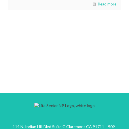
Read more
|
114 N. Indian Hill Blvd Suite C Claremont CA 91711
909-