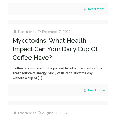
Read more
litasenior
at
December 7, 2022
Mycotoxins: What Health
Impact Can Your Daily Cup Of
Coffee Have?
Coffee is considered to be packed full of antioxidants and a
great source of energy. Many of us can’t start the day
without a cup of
[…]
Read more
litasenior
at
August 31, 2022