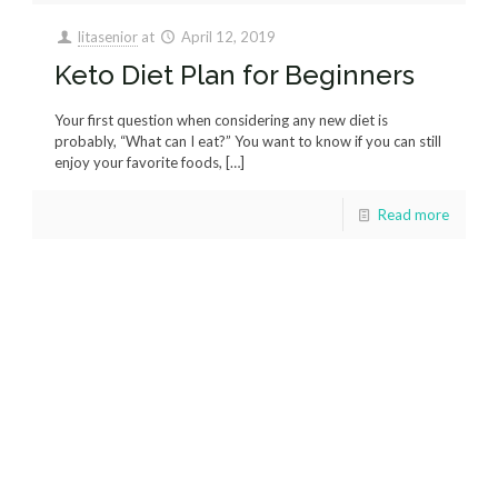
litasenior
at
April 12, 2019
Keto Diet Plan for Beginners
Your first question when considering any new diet is
probably, “What can I eat?” You want to know if you can still
enjoy your favorite foods,
[…]
Read more