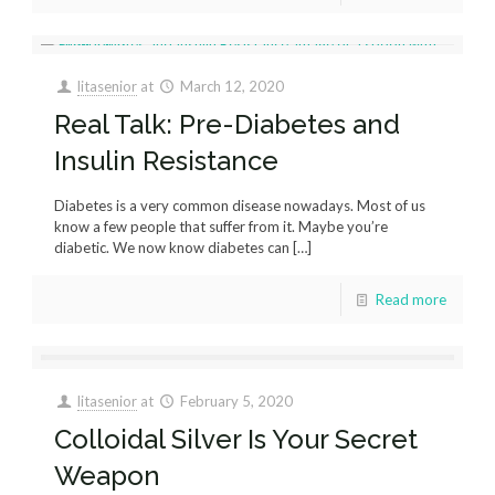
litasenior
at
March 12, 2020
Real Talk: Pre-Diabetes and
Insulin Resistance
Diabetes is a very common disease nowadays. Most of us
know a few people that suffer from it. Maybe you’re
diabetic. We now know diabetes can
[…]
Read more
litasenior
at
February 5, 2020
Colloidal Silver Is Your Secret
Weapon