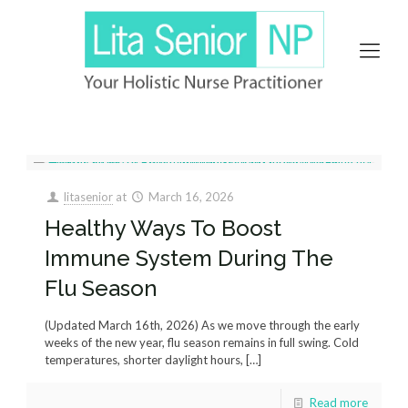
litasenior
at
March 16, 2026
Healthy Ways To Boost
Immune System During The
Flu Season
(Updated March 16th, 2026) As we move through the early
weeks of the new year, flu season remains in full swing. Cold
temperatures, shorter daylight hours,
[…]
Read more