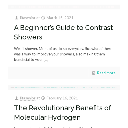
litasenior
at
March 15, 2021
A Beginner’s Guide to Contrast
Showers
We all shower. Most of us do so everyday. But what if there
was a way to improve your showers, also making them
beneficial to your
[…]
Read more
litasenior
at
February 16, 2021
The Revolutionary Benefits of
Molecular Hydrogen