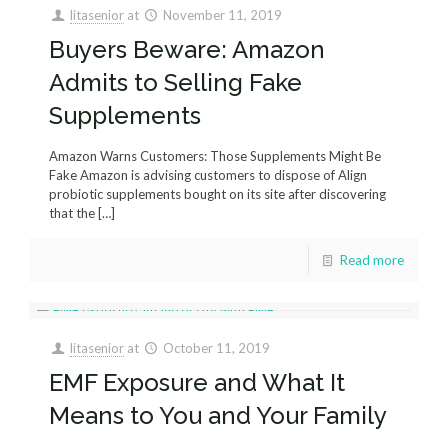
litasenior
at
November 11, 2019
Buyers Beware: Amazon
Admits to Selling Fake
Supplements
Amazon Warns Customers: Those Supplements Might Be
Fake Amazon is advising customers to dispose of Align
probiotic supplements bought on its site after discovering
that the
[…]
Read more
litasenior
at
October 11, 2019
EMF Exposure and What It
Means to You and Your Family