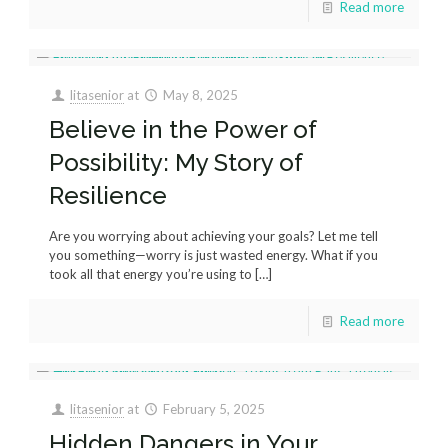
Read more
litasenior
at
May 8, 2025
Believe in the Power of
Possibility: My Story of
Resilience
Are you worrying about achieving your goals? Let me tell
you something—worry is just wasted energy. What if you
took all that energy you’re using to
[…]
Read more
litasenior
at
February 5, 2025
Hidden Dangers in Your