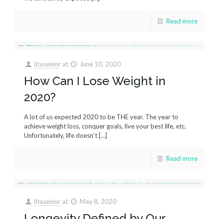
Read more
litasenior
at
June 10, 2020
How Can I Lose Weight in
2020?
A lot of us expected 2020 to be THE year. The year to
achieve weight loss, conquer goals, live your best life, etc.
Unfortunately, life doesn’t
[…]
Read more
litasenior
at
May 8, 2020
Longevity Defined by Our