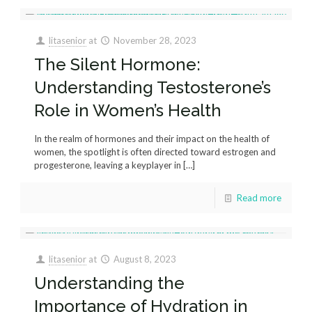
litasenior
at
November 28, 2023
The Silent Hormone:
Understanding Testosterone’s
Role in Women’s Health
In the realm of hormones and their impact on the health of
women, the spotlight is often directed toward estrogen and
progesterone, leaving a keyplayer in
[…]
Read more
litasenior
at
August 8, 2023
Understanding the
Importance of Hydration in