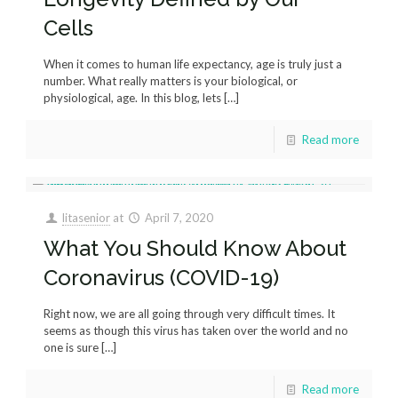
Cells
When it comes to human life expectancy, age is truly just a
number. What really matters is your biological, or
physiological, age. In this blog, lets
[…]
Read more
litasenior
at
April 7, 2020
What You Should Know About
Coronavirus (COVID-19)
Right now, we are all going through very difficult times. It
seems as though this virus has taken over the world and no
one is sure
[…]
Read more