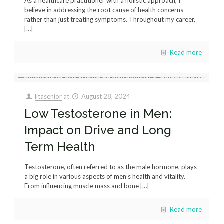
As a healthcare practitioner with a holistic approach, I
believe in addressing the root cause of health concerns
rather than just treating symptoms. Throughout my career,
[…]
Read more
litasenior
at
August 28, 2024
Low Testosterone in Men:
Impact on Drive and Long
Term Health
Testosterone, often referred to as the male hormone, plays
a big role in various aspects of men’s health and vitality.
From influencing muscle mass and bone
[…]
Read more