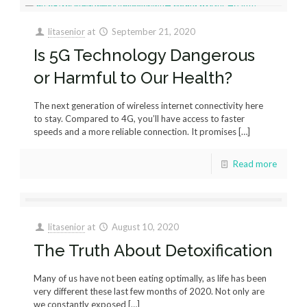
litasenior
at
September 21, 2020
Is 5G Technology Dangerous
or Harmful to Our Health?
The next generation of wireless internet connectivity here
to stay. Compared to 4G, you’ll have access to faster
speeds and a more reliable connection. It promises
[…]
Read more
litasenior
at
August 10, 2020
The Truth About Detoxification
Many of us have not been eating optimally, as life has been
very different these last few months of 2020. Not only are
we constantly exposed
[…]