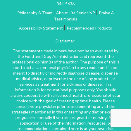
344-5636
|
|
Philosophy & Team
About Lita Senior, NP
Praise &
Testimonials
|
Accessibility Statement
Recommended Products
Disclaimer:
The statements made in here have not been evaluated by
the Food and Drug Administration and represent the
professional opinion(s) of the author. The purpose of this is
not to act as a personal physician to any reader and is not
meant to directly or indirectly diagnose disease, dispense
medical advice, or prescribe the use of any products or
services as treatment for sickness or disease. This
information is for educational purposes only. You should
always cooperate with a licensed health professional of your
choice with the goal of creating optimal health. Please
consult your physician prior to implementing any of the
strategies mentioned in this or starting any diet or exercise
program—especially if you are pregnant or nursing. Any
application or use of the information, resources, or
recommendations contained here is at your own risk.