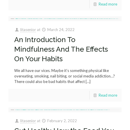
Read more
litasenior
at
March 24, 2022
An Introduction To
Mindfulness And The Effects
On Your Habits
We all have our vices. Maybe it’s something physical like
overeating, smoking, nail biting, or social media addiction…?
There could also be bad habits that affect
[…]
Read more
litasenior
at
February 2, 2022