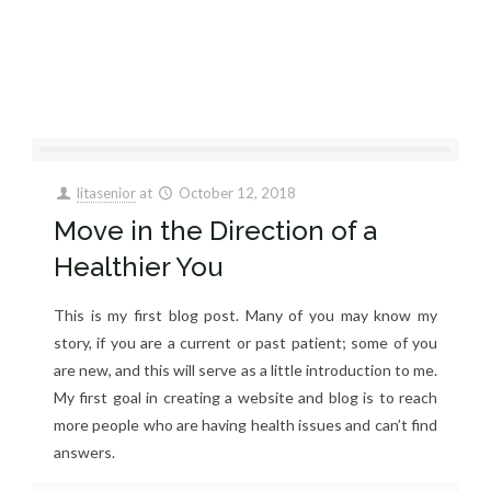
litasenior
at
October 12, 2018
Move in the Direction of a
Healthier You
This is my first blog post. Many of you may know my
story, if you are a current or past patient; some of you
are new, and this will serve as a little introduction to me.
My first goal in creating a website and blog is to reach
more people who are having health issues and can’t find
answers.