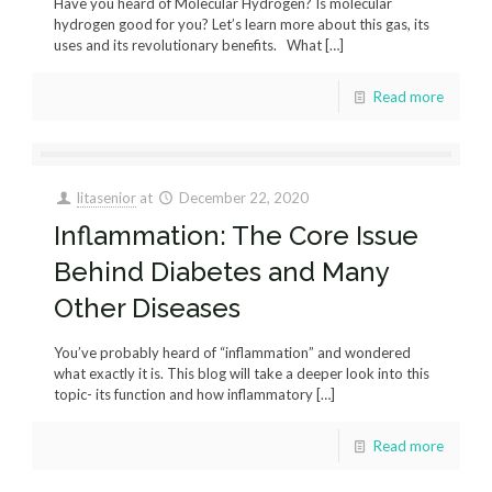
Have you heard of Molecular Hydrogen? Is molecular
hydrogen good for you? Let’s learn more about this gas, its
uses and its revolutionary benefits. What
[…]
Read more
litasenior
at
December 22, 2020
Inflammation: The Core Issue
Behind Diabetes and Many
Other Diseases
You’ve probably heard of “inflammation” and wondered
what exactly it is. This blog will take a deeper look into this
topic- its function and how inflammatory
[…]
Read more