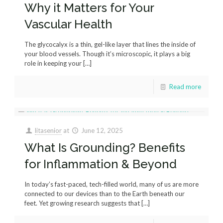
Why it Matters for Your
Vascular Health
The glycocalyx is a thin, gel-like layer that lines the inside of
your blood vessels. Though it’s microscopic, it plays a big
role in keeping your
[…]
Read more
litasenior
at
June 12, 2025
What Is Grounding? Benefits
for Inflammation & Beyond
In today’s fast-paced, tech-filled world, many of us are more
connected to our devices than to the Earth beneath our
feet. Yet growing research suggests that
[…]