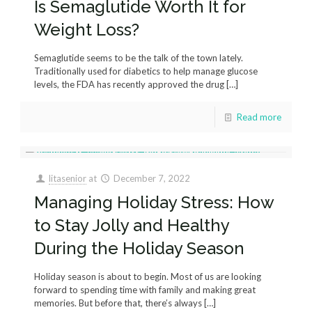
Is Semaglutide Worth It for
Weight Loss?
Semaglutide seems to be the talk of the town lately.
Traditionally used for diabetics to help manage glucose
levels, the FDA has recently approved the drug
[…]
Read more
litasenior
at
December 7, 2022
Managing Holiday Stress: How
to Stay Jolly and Healthy
During the Holiday Season
Holiday season is about to begin. Most of us are looking
forward to spending time with family and making great
memories. But before that, there’s always
[…]