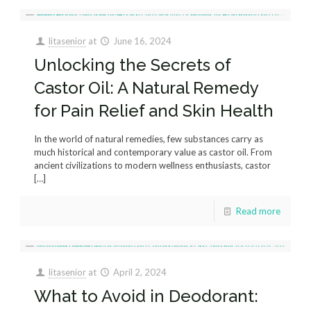
litasenior
at
June 16, 2024
Unlocking the Secrets of
Castor Oil: A Natural Remedy
for Pain Relief and Skin Health
In the world of natural remedies, few substances carry as
much historical and contemporary value as castor oil. From
ancient civilizations to modern wellness enthusiasts, castor
[…]
Read more
litasenior
at
April 2, 2024
What to Avoid in Deodorant: