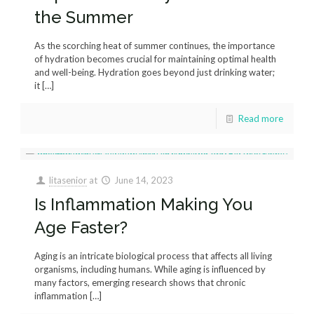
the Summer
As the scorching heat of summer continues, the importance
of hydration becomes crucial for maintaining optimal health
and well-being. Hydration goes beyond just drinking water;
it
[…]
Read more
litasenior
at
June 14, 2023
Is Inflammation Making You
Age Faster?
Aging is an intricate biological process that affects all living
organisms, including humans. While aging is influenced by
many factors, emerging research shows that chronic
inflammation
[…]